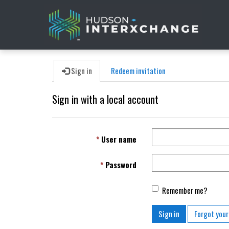
Sign in
Redeem invitation
Sign in with a local account
User name
Password
Remember me?
Sign in
Forgot you